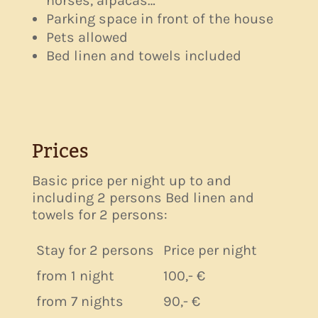
horses, alpacas…
Parking space in front of the house
Pets allowed
Bed linen and towels included
Prices
Basic price per night up to and
including 2 persons Bed linen and
towels for 2 persons:
Stay for 2 persons
Price per night
from 1 night
100,- €
from 7 nights
90,- €