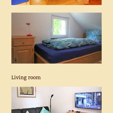
Living room