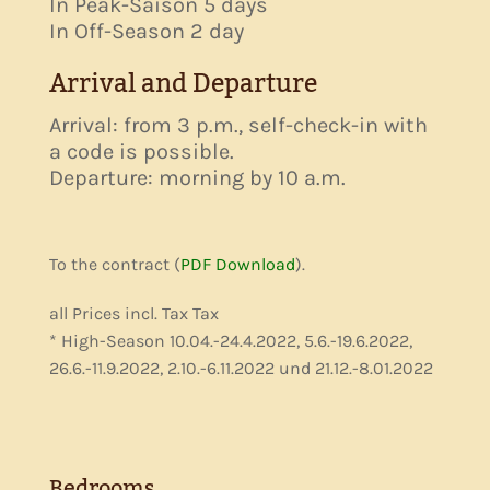
In Peak-Saison 5 days
In Off-Season 2 day
Arrival and Departure
Arrival: from 3 p.m., self-check-in with
a code is possible.
Departure: morning by 10 a.m.
To the contract (
PDF Download
).
all Prices incl. Tax Tax
* High-Season 10.04.-24.4.2022, 5.6.-19.6.2022,
26.6.-11.9.2022, 2.10.-6.11.2022 und 21.12.-8.01.2022
Bedrooms