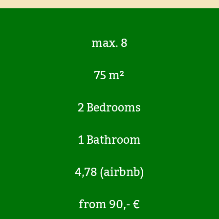
max. 8
75 m²
2 Bedrooms
1 Bathroom
4,78 (airbnb)
from 90,- €