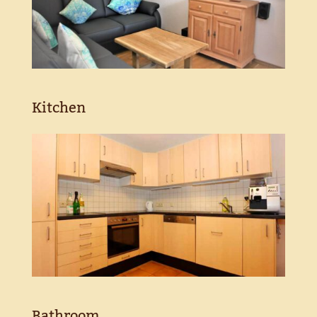
Kitchen
Bathroom