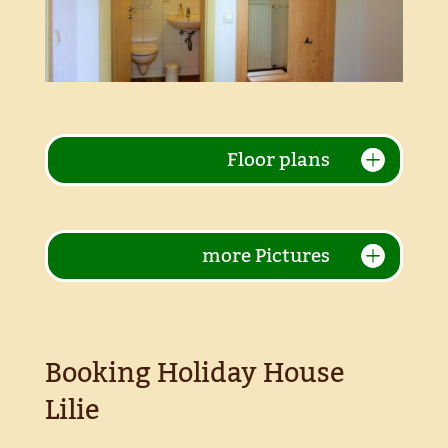
Floor plans
more Pictures
Booking Holiday House
Lilie