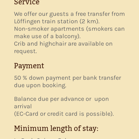
Service
We offer our guests a free transfer from
Löffingen train station (2 km).
Non-smoker apartments (smokers can
make use of a balcony).
Crib and highchair are available on
request.
Payment
50 % down payment per bank transfer
due upon booking.
Balance due per advance or upon
arrival
(EC-Card or credit card is possible).
Minimum length of stay: