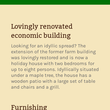
Lovingly renovated
economic building
Looking for an idyllic spread? The
extension of the former farm building
was lovingly restored and is now a
holiday house with two bedrooms for
up to eight persons. Idyllically situated
under a maple tree, the house has a
wooden patio with a large set of table
and chairs and a grill.
Furnishing