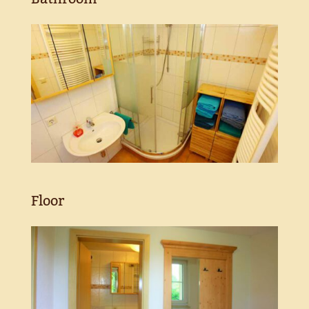
Floor