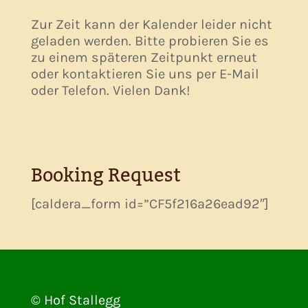
Zur Zeit kann der Kalender leider nicht
geladen werden. Bitte probieren Sie es
zu einem späteren Zeitpunkt erneut
oder kontaktieren Sie uns per E-Mail
oder Telefon. Vielen Dank!
Booking Request
[caldera_form id=”CF5f216a26ead92″]
© Hof Stallegg