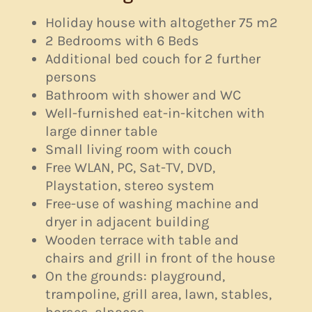
Holiday house with altogether 75 m2
2 Bedrooms with 6 Beds
Additional bed couch for 2 further
persons
Bathroom with shower and WC
Well-furnished eat-in-kitchen with
large dinner table
Small living room with couch
Free WLAN, PC, Sat-TV, DVD,
Playstation, stereo system
Free-use of washing machine and
dryer in adjacent building
Wooden terrace with table and
chairs and grill in front of the house
On the grounds: playground,
trampoline, grill area, lawn, stables,