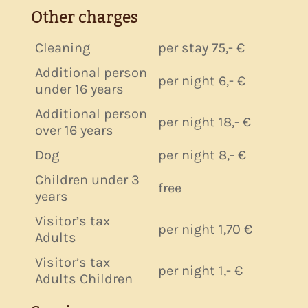
Other charges
Cleaning
per stay 75,- €
Additional person
per night 6,- €
under 16 years
Additional person
per night 18,- €
over 16 years
Dog
per night 8,- €
Children under 3
free
years
Visitor’s tax
per night 1,70 €
Adults
Visitor’s tax
per night 1,- €
Adults Children