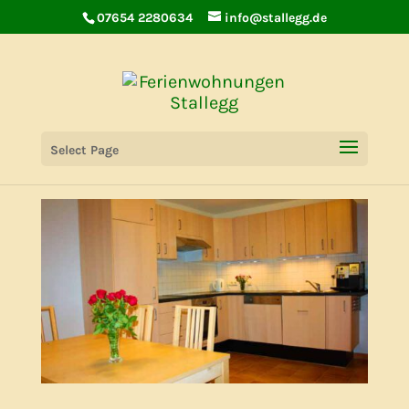
07654 2280634
info@stallegg.de
Holiday House Lilie
Select Page