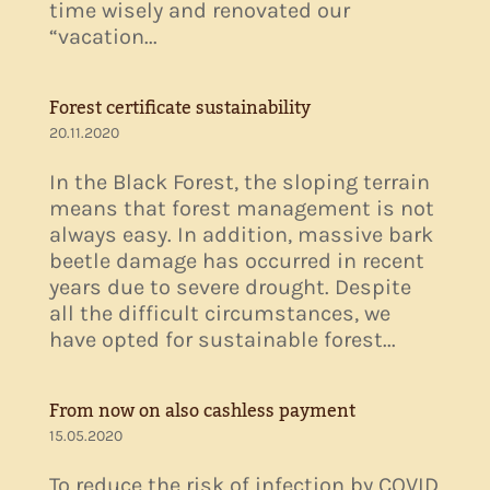
time wisely and renovated our
“vacation...
Forest certificate sustainability
20.11.2020
In the Black Forest, the sloping terrain
means that forest management is not
always easy. In addition, massive bark
beetle damage has occurred in recent
years due to severe drought. Despite
all the difficult circumstances, we
have opted for sustainable forest...
From now on also cashless payment
15.05.2020
To reduce the risk of infection by COVID