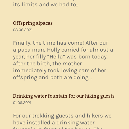
its limits and we had to...
Offspring alpacas
08.06.2021
Finally, the time has come! After our
alpaca mare Holly carried for almost a
year, her filly “Hella” was born today.
After the birth, the mother
immediately took loving care of her
offspring and both are doing...
Drinking water fountain for our hiking guests
01.06.2021
For our trekking guests and hikers we
have installed a drinking water