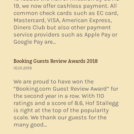
19, we now offer cashless payment. All
common check cards such as EC card,
Mastercard, VISA, American Express,
Diners Club but also other payment
service providers such as Apple Pay or
Google Pay are...
Booking Guests Review Awards 2018
10.01.2019
We are proud to have won the
“Booking.com Guest Review Award” for
the second year in a row. With 110
ratings and a score of 8.6, Hof Stallegg
is right at the top of the popularity
scale. We thank our guests for the
many good...