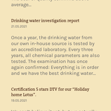
average...
Drinking water investigation report
21.05.2021
Once a year, the drinking water from
our own in-house source is tested by
an accredited laboratory. Every three
years, all chemical parameters are also
tested. The examination has once
again confirmed: Everything is in order
and we have the best drinking water...
Certification 5 stars DTV for our “Holiday
home Lotus”.
19.05.2021