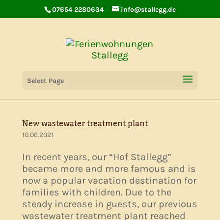
07654 2280634
info@stallegg.de
AIRBNB Super Host
Select Page
15.06.2021
New wastewater treatment plant
10.06.2021
In recent years, our “Hof Stallegg”
became more and more famous and is
now a popular vacation destination for
families with children. Due to the
steady increase in guests, our previous
wastewater treatment plant reached