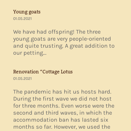
Young goats
01.05.2021
We have had offspring! The three
young goats are very people-oriented
and quite trusting. A great addition to
our petting...
Renovation “Cottage Lotus
01.05.2021
The pandemic has hit us hosts hard.
During the first wave we did not host
for three months. Even worse were the
second and third waves, in which the
accommodation ban has lasted six
months so far. However, we used the