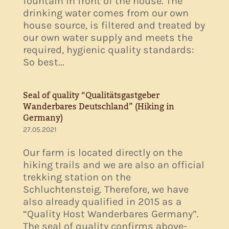
fountain in front of the house. The
drinking water comes from our own
house source, is filtered and treated by
our own water supply and meets the
required, hygienic quality standards:
So best...
Seal of quality “Qualitätsgastgeber
Wanderbares Deutschland” (Hiking in
Germany)
27.05.2021
Our farm is located directly on the
hiking trails and we are also an official
trekking station on the
Schluchtensteig. Therefore, we have
also already qualified in 2015 as a
“Quality Host Wanderbares Germany”.
The seal of quality confirms above-