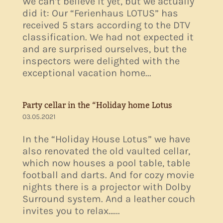
We can’t believe it yet, but we actually
did it: Our “Ferienhaus LOTUS” has
received 5 stars according to the DTV
classification. We had not expected it
and are surprised ourselves, but the
inspectors were delighted with the
exceptional vacation home...
Party cellar in the “Holiday home Lotus
03.05.2021
In the “Holiday House Lotus” we have
also renovated the old vaulted cellar,
which now houses a pool table, table
football and darts. And for cozy movie
nights there is a projector with Dolby
Surround system. And a leather couch
invites you to relax…...